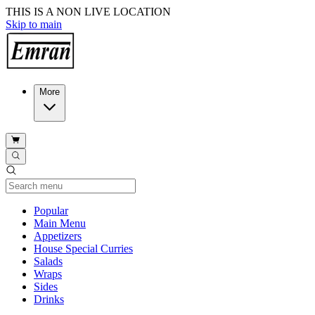
THIS IS A NON LIVE LOCATION
Skip to main
More
Current Category
Popular
Main Menu
Appetizers
House Special Curries
Salads
Wraps
Sides
Drinks