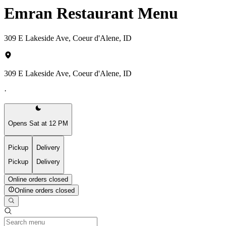
Emran Restaurant Menu
309 E Lakeside Ave, Coeur d'Alene, ID
309 E Lakeside Ave, Coeur d'Alene, ID
·
Opens Sat at 12 PM
Pickup
Delivery
Pickup
Delivery
Online orders closed
Online orders closed